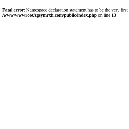
Fatal error
: Namespace declaration statement has to be the very first s
/www/wwwroot/zgsymrxh.com/public/index.php
on line
13