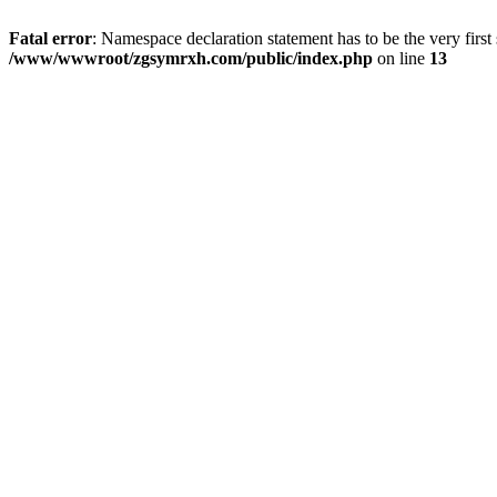
Fatal error
: Namespace declaration statement has to be the very first s
/www/wwwroot/zgsymrxh.com/public/index.php
on line
13